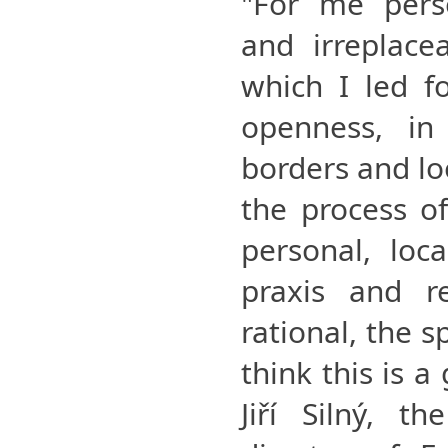
"For me perso
and irreplace
which I led fo
openness, in
borders and lo
the process o
personal, loc
praxis and re
rational, the sp
think this is a
Jiří Silný, t