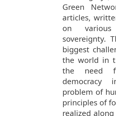
Green Networ
articles, writ
on variou
sovereignty. T
biggest challe
the world in t
the need fo
democracy i
problem of hu
principles of 
realized along