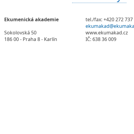
Ekumenická akademie
tel./fax: +420 272 737
ekumakad@ekumaka
Sokolovská 50
www.ekumakad.cz
186 00 - Praha 8 - Karlín
IČ: 638 36 009