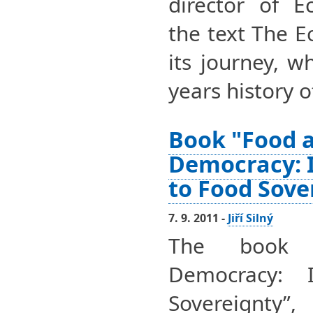
director of E
the text The 
its journey, 
years history o
Book "Food 
Democracy: 
to Food Sove
7. 9. 2011 -
Jiří Silný
The book 
Democracy: 
Sovereignty”