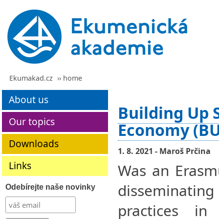
Ekumakad.cz
›› home
About us
Building Up S
Our topics
Economy (BU
Downloads
1. 8. 2021 - Maroš Prčina
Links
Was an Erasmu
disseminati
Odebírejte naše novinky
practices in