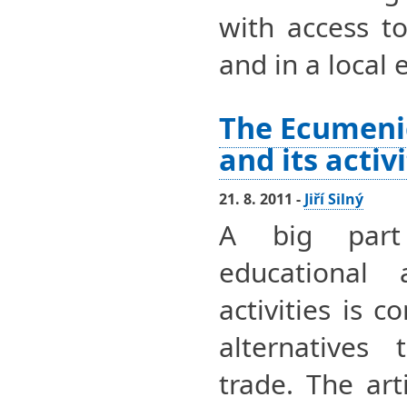
with access t
and in a local
The Ecumeni
and its activ
21. 8. 2011 -
Jiří Silný
A big part
educational 
activities is 
alternatives 
trade. The art