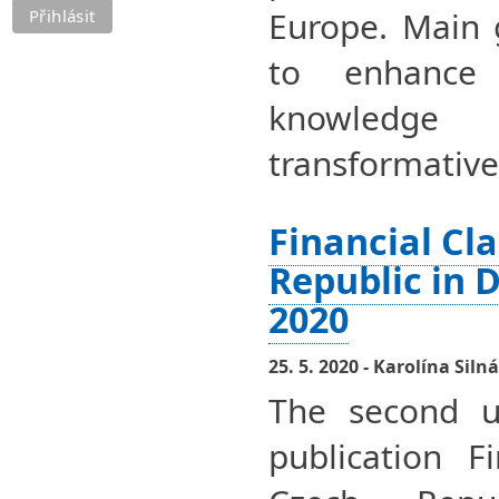
Europe. Main 
to enhance 
knowledge
transformative
Financial Cl
Republic in 
2020
25. 5. 2020 - Karolína Silná
The second u
publication F