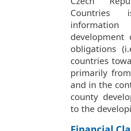
Czech Repu
Countries 
informati
development o
obligations (i
countries towa
primarily fro
and in the cont
county develo
to the develop
Financial Cl