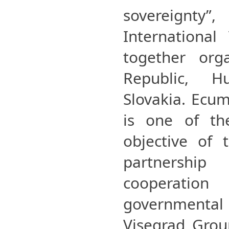
sovereignt
International
together org
Republic, H
Slovakia. Ecu
is one of the
objective of 
partnersh
cooperat
governmental 
Visegrad Group