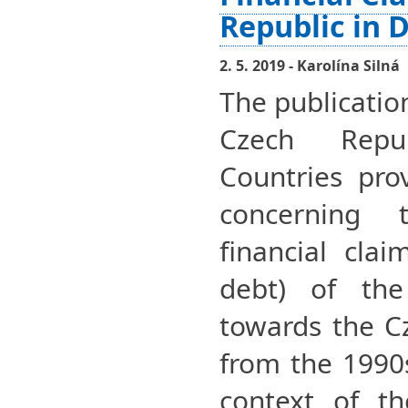
Republic in 
2. 5. 2019 - Karolína Silná
The publicatio
Czech Repu
Countries pro
concerning 
financial clai
debt) of the
towards the Cz
from the 1990
context of t