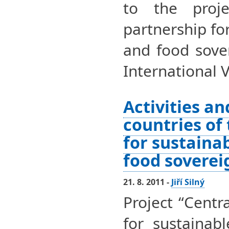
to the proje
partnership fo
and food sover
International 
Activities an
countries of
for sustaina
food soverei
21. 8. 2011 -
Jiří Silný
Project “Centr
for sustainab