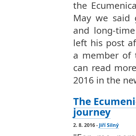
the Ecumenica
May we said g
and long-time 
left his post 
a member of 
can read more 
2016 in the ne
The Ecumeni
journey
2. 8. 2016 -
Jiří Silný