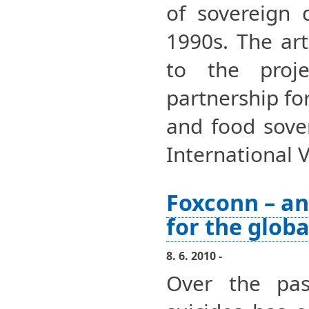
of sovereign 
1990s. The art
to the proje
partnership fo
and food sover
International 
Foxconn – an
for the globa
8. 6. 2010 -
Over the pa