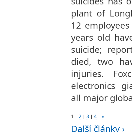
suicides has 
plant of Long
12 employees 
years old hav
suicide; repo
died, two hav
injuries. Fo
electronics g
all major globa
1
|
2
|
3
|
4
|
»
Další články ›