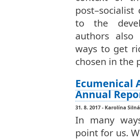
post–socialist
to the devel
authors also 
ways to get ri
chosen in the 
Ecumenical 
Annual Repo
31. 8. 2017 - Karolína Silná
In many ways
point for us. 