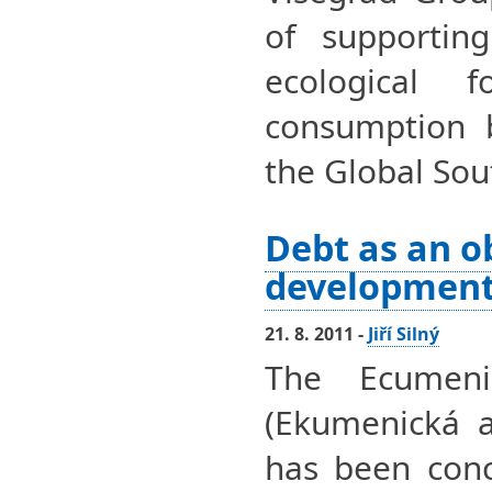
of supporting
ecological 
consumption 
the Global Sou
Debt as an o
developmen
21. 8. 2011 -
Jiří Silný
The Ecumeni
(Ekumenická 
has been conc